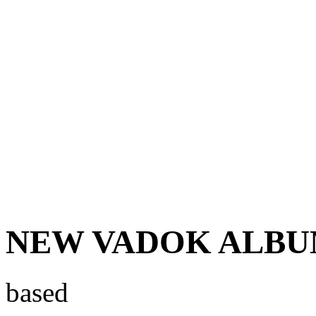
NEW VADOK ALBUM 
based