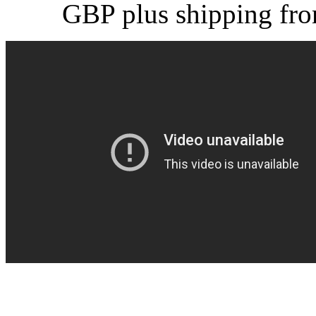
GBP plus shipping fr