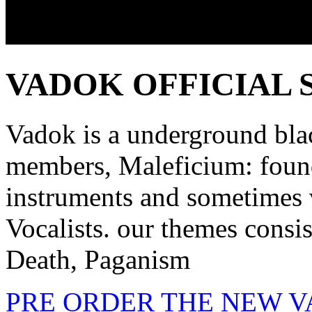
VADOK OFFICIAL 
Vadok is a underground bla
members, Maleficium: foun
instruments and sometimes 
Vocalists. our themes consis
Death, Paganism
PRE ORDER THE NEW 