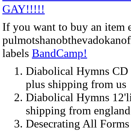
GAY!!!!!
If you want to buy an item 
pulmotshanobthevadokanoff
labels
BandCamp!
Diabolical Hymns C
plus shipping from us
Diabolical Hymns 12'
shipping from england
Desecrating All Forms 